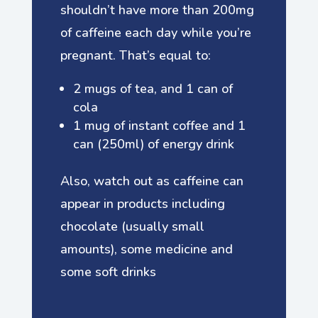
shouldn’t have more than 200mg
of caffeine each day while you’re
pregnant. That’s equal to:
2 mugs of tea, and 1 can of
cola
1 mug of instant coffee and 1
can (250ml) of energy drink
Also, watch out as caffeine can
appear in products including
chocolate (usually small
amounts), some medicine and
some soft drinks