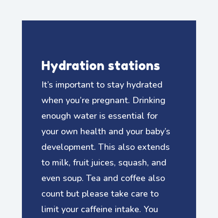
Hydration stations
It’s important to stay hydrated
when you’re pregnant. Drinking
enough water is essential for
your own health and your baby’s
development. This also extends
to milk, fruit juices, squash, and
even soup. Tea and coffee also
count but please take care to
limit your caffeine intake. You