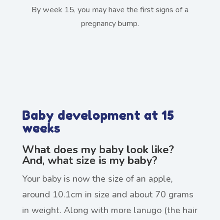
By week 15, you may have the first signs of a
pregnancy bump.
Baby development at 15
weeks
What does my baby look like?
And, what size is my baby?
Your baby is now the size of an apple,
around 10.1cm in size and about 70 grams
in weight. Along with more lanugo (the hair