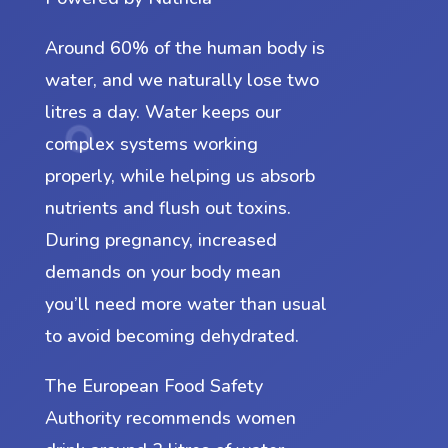
Around 60% of the human body is
water, and we naturally lose two
litres a day. Water keeps our
complex systems working
properly, while helping us absorb
nutrients and flush out toxins.
During pregnancy, increased
demands on your body mean
you’ll need more water than usual
to avoid becoming dehydrated.
The European Food Safety
Authority recommends women