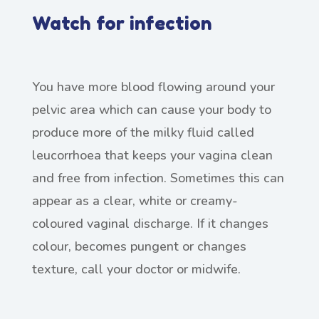
Watch for infection
You have more blood flowing around your
pelvic area which can cause your body to
produce more of the milky fluid called
leucorrhoea that keeps your vagina clean
and free from infection. Sometimes this can
appear as a clear, white or creamy-
coloured vaginal discharge. If it changes
colour, becomes pungent or changes
texture, call your doctor or midwife.