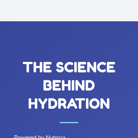
THE SCIENCE
BEHIND
HYDRATION
Powered by Nutricia