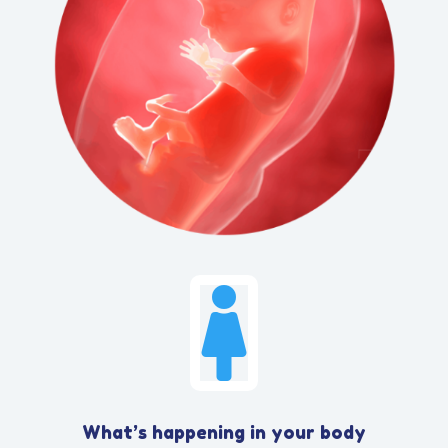

What’s happening in your body