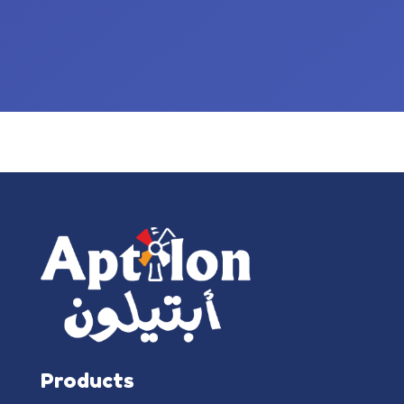
Products