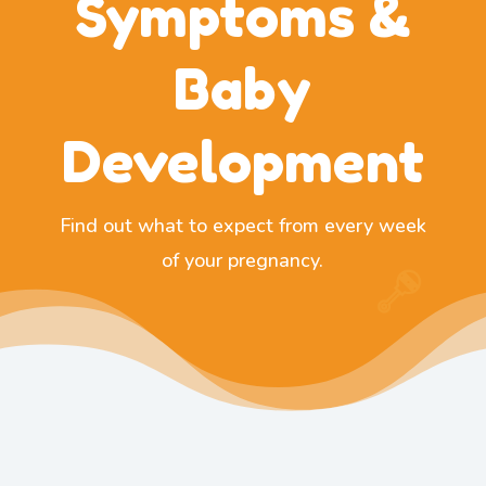
Symptoms &
Baby
Development
Find out what to expect from every week
of your pregnancy.