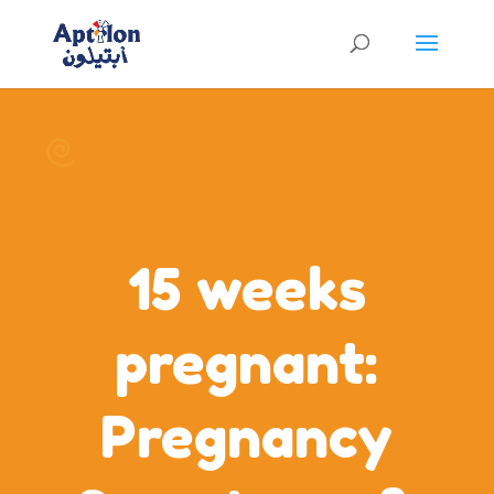
15 weeks
pregnant:
Pregnancy