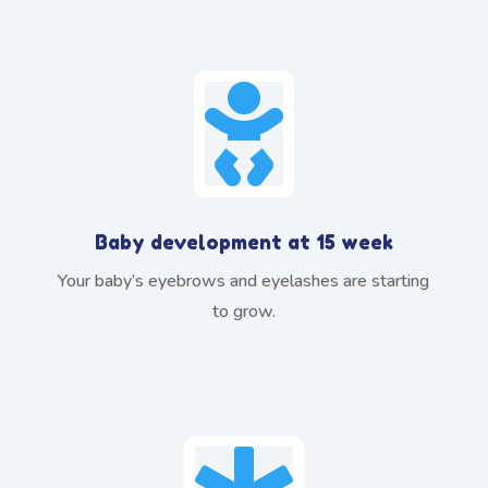

Baby development at 15 week
Your baby’s eyebrows and eyelashes are starting
to grow.