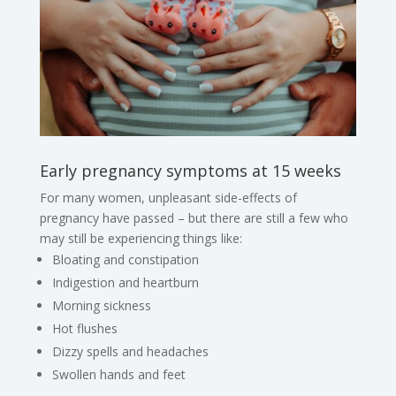
Early pregnancy symptoms at 15 weeks
For many women, unpleasant side-effects of
pregnancy have passed – but there are still a few who
may still be experiencing things like:
Bloating and constipation
Indigestion and heartburn
Morning sickness
Hot flushes
Dizzy spells and headaches
Swollen hands and feet