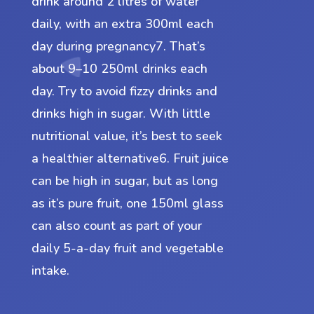
drink around 2 litres of water
daily, with an extra 300ml each
day during pregnancy7. That’s
about 9–10 250ml drinks each
day. Try to avoid fizzy drinks and
drinks high in sugar. With little
nutritional value, it’s best to seek
a healthier alternative6. Fruit juice
can be high in sugar, but as long
as it’s pure fruit, one 150ml glass
can also count as part of your
daily 5-a-day fruit and vegetable
intake.