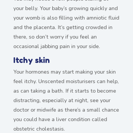
your belly. Your baby’s growing quickly and
your womb is also filling with amniotic fluid
and the placenta. It’s getting crowded in
there, so don’t worry if you feel an
occasional jabbing pain in your side.
Itchy skin
Your hormones may start making your skin
feel itchy. Unscented moisturisers can help,
as can taking a bath. If it starts to become
distracting, especially at night, see your
doctor or midwife as there’s a small chance
you could have a liver condition called
obstetric cholestasis.