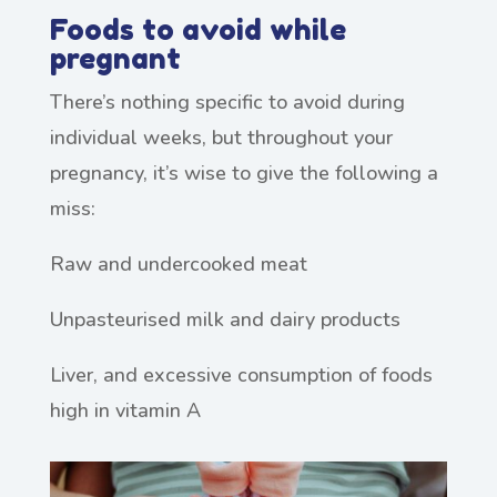
Foods to avoid while
pregnant
There’s nothing specific to avoid during
individual weeks, but throughout your
pregnancy, it’s wise to give the following a
miss:
Raw and undercooked meat
Unpasteurised milk and dairy products
Liver, and excessive consumption of foods
high in vitamin A