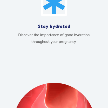

Stay hydrated
Discover the importance of good hydration
throughout your pregnancy.