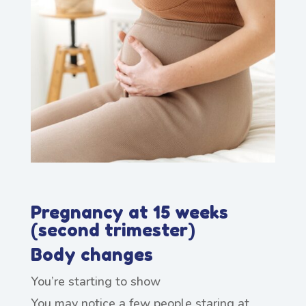
Pregnancy at 15 weeks
(second trimester)
Body changes
You’re starting to show
You may notice a few people staring at