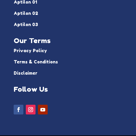
Aptilon 01
Aptilon 02
Aptilon 03
Our Terms
Privacy Policy
Terms & Conditions
Disclaimer
Follow Us