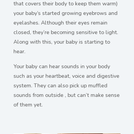
that covers their body to keep them warm)
your baby’s started growing eyebrows and
eyelashes. Although their eyes remain
closed, they’re becoming sensitive to light.
Along with this, your baby is starting to
hear.
Your baby can hear sounds in your body
such as your heartbeat, voice and digestive
system. They can also pick up muffled
sounds from outside , but can’t make sense
of them yet.