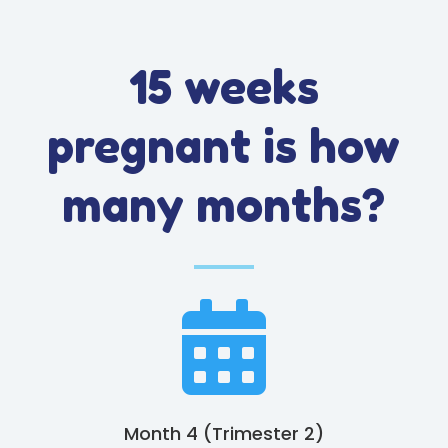
15 weeks
pregnant is how
many months?

Month 4 (Trimester 2)