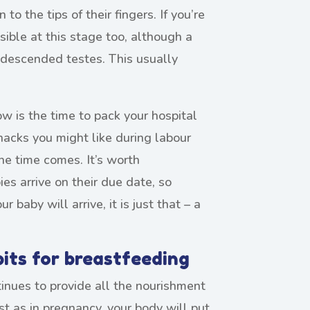
o the tips of their fingers. If you’re
sible at this stage too, although a
ndescended testes. This usually
w is the time to pack your hospital
nacks you might like during labour
e time comes. It’s worth
es arrive on their due date, so
 baby will arrive, it is just that – a
bits for breastfeeding
tinues to provide all the nourishment
st as in pregnancy, your body will put