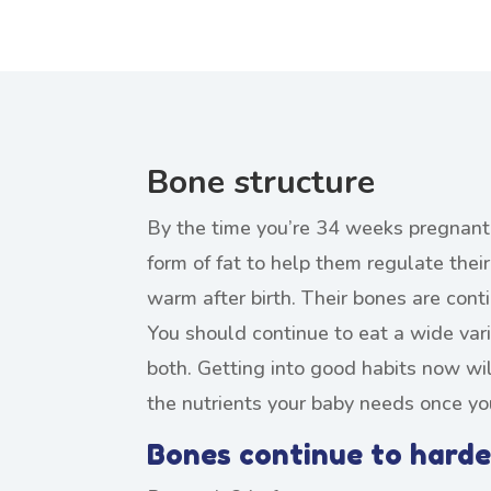
Bone structure
By the time you’re 34 weeks pregnant,
form of fat to help them regulate the
warm after birth. Their bones are cont
You should continue to eat a wide vari
both. Getting into good habits now wil
the nutrients your baby needs once yo
Bones continue to harde