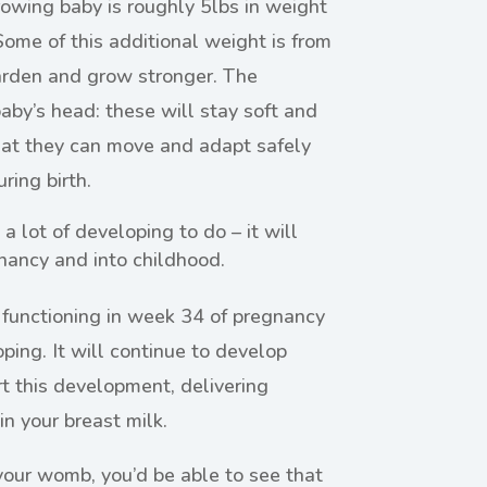
owing baby is roughly 5lbs in weight
ome of this additional weight is from
harden and grow stronger. The
baby’s head: these will stay soft and
at they can move and adapt safely
ring birth.
a lot of developing to do – it will
nancy and into childhood.
 functioning in week 34 of pregnancy
ping. It will continue to develop
rt this development, delivering
in your breast milk.
 your womb, you’d be able to see that