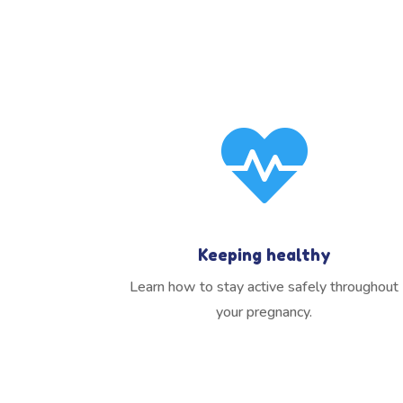

Keeping healthy
Learn how to stay active safely throughout
your pregnancy.