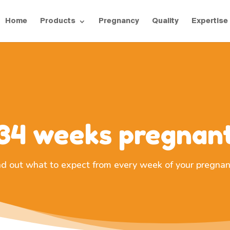
Home
Products
Pregnancy
Quality
Expertise
34 weeks pregnan
nd out what to expect from every week of your pregnan