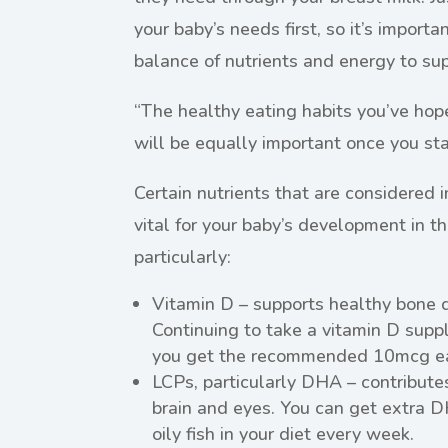
your baby’s needs first, so it’s importa
balance of nutrients and energy to su
“The healthy eating habits you’ve hop
will be equally important once you sta
Certain nutrients that are considered
vital for your baby’s development in the
particularly:
Vitamin D – supports healthy bone 
Continuing to take a vitamin D sup
you get the recommended 10mcg ea
LCPs, particularly DHA – contribute
brain and eyes. You can get extra D
oily fish in your diet every week.