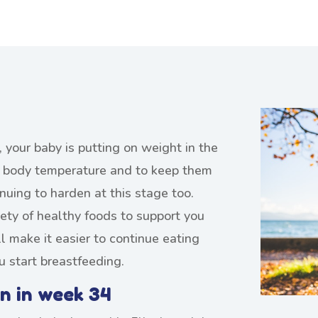
 your baby is putting on weight in the
ir body temperature and to keep them
inuing to harden at this stage too.
ety of healthy foods to support you
l make it easier to continue eating
u start breastfeeding.
n in week 34