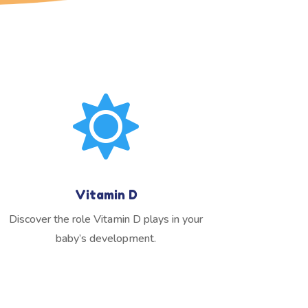

Vitamin D
Discover the role Vitamin D plays in your
baby’s development.