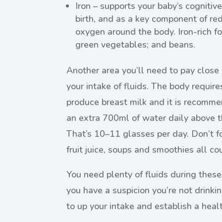
Iron – supports your baby’s cognit
birth, and as a key component of red 
oxygen around the body. Iron-rich foo
green vegetables; and beans.
Another area you’ll need to pay close 
your intake of fluids. The body require
produce breast milk and it is recom
an extra 700ml of water daily above t
That’s 10–11 glasses per day. Don’t for
fruit juice, soups and smoothies all c
You need plenty of fluids during these
you have a suspicion you’re not drink
to up your intake and establish a healt