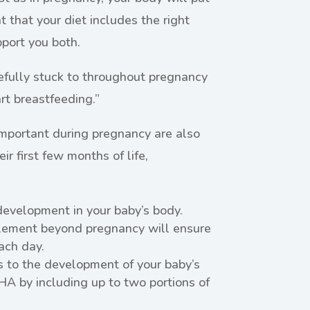
nt that your diet includes the right
pport you both.
efully stuck to throughout pregnancy
rt breastfeeding.”
 important during pregnancy are also
ir first few months of life,
development in your baby’s body.
plement beyond pregnancy will ensure
ch day.
s to the development of your baby’s
HA by including up to two portions of