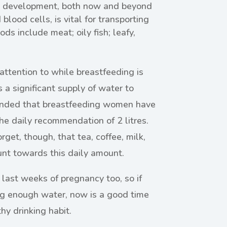
ive development, both now and beyond
blood cells, is vital for transporting
ds include meat; oily fish; leafy,
attention to while breastfeeding is
s a significant supply of water to
mended that breastfeeding women have
he daily recommendation of 2 litres.
get, though, that tea, coffee, milk,
ount towards this daily amount.
 last weeks of pregnancy too, so if
ing enough water, now is a good time
hy drinking habit.