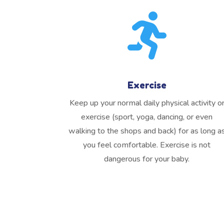

Exercise
Keep up your normal daily physical activity o
exercise (sport, yoga, dancing, or even
walking to the shops and back) for as long a
you feel comfortable. Exercise is not
dangerous for your baby.