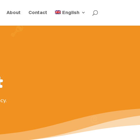
About
Contact
English
t
cy.