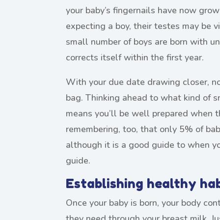
your baby’s fingernails have now grown t
expecting a boy, their testes may be vi
small number of boys are born with u
corrects itself within the first year.
With your due date drawing closer, no
bag. Thinking ahead to what kind of s
means you’ll be well prepared when th
remembering, too, that only 5% of babi
although it is a good guide to when your
guide.
Establishing healthy ha
Once your baby is born, your body con
they need through your breast milk. Ju