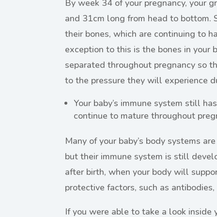
By week 34 of your pregnancy, your gr
and 31cm long from head to bottom. S
their bones, which are continuing to 
exception to this is the bones in your 
separated throughout pregnancy so th
to the pressure they will experience du
Your baby’s immune system still has 
continue to mature throughout preg
Many of your baby’s body systems are
but their immune system is still develo
after birth, when your body will suppo
protective factors, such as antibodies, 
If you were able to take a look inside