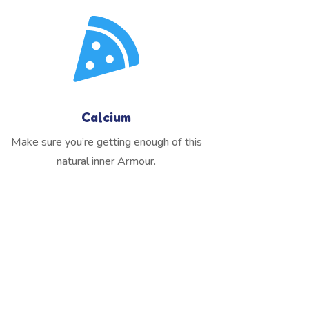

Calcium
Make sure you’re getting enough of this
natural inner Armour.